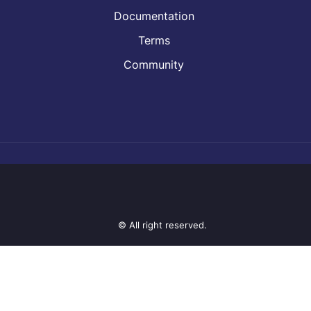
Documentation
Terms
Community
© All right reserved.