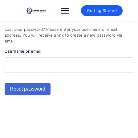
Skip
to
Getting Started
content
Lost your password? Please enter your username or email
address. You will receive a link to create a new password via
email.
Username or email
Reset password