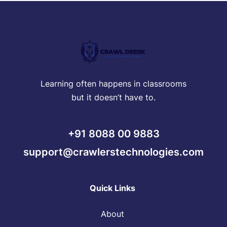
Learning often happens in classrooms
but it doesn’t have to.
+91 8088 00 9883
support@crawlerstechnologies.com
Quick Links
About