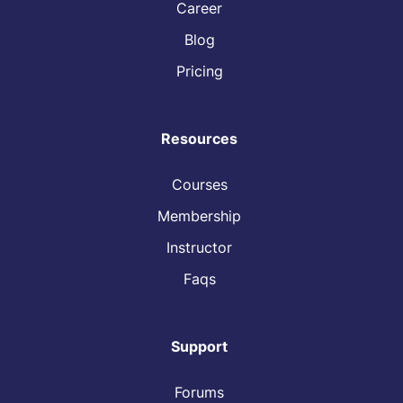
Career
Blog
Pricing
Resources
Courses
Membership
Instructor
Faqs
Support
Forums