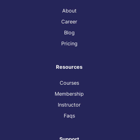
About
Career
Blog
Pricing
Resources
Courses
Membership
Instructor
Faqs
Support