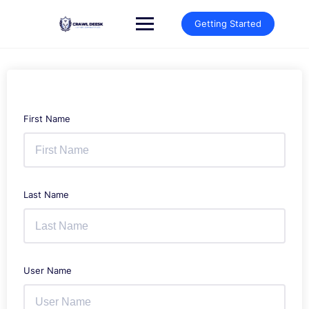
Skip
to
Getting Started
content
First Name
Last Name
User Name