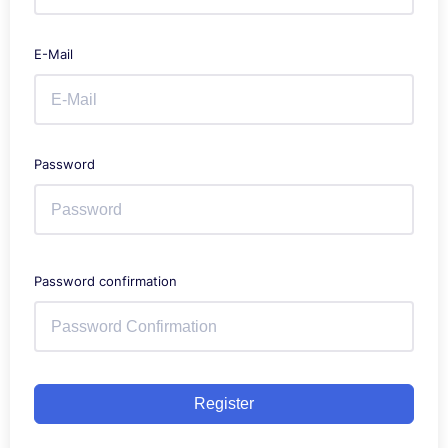
E-Mail
Password
Password confirmation
Register