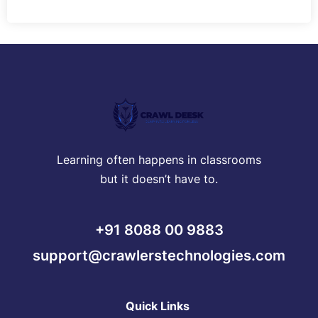
Learning often happens in classrooms
but it doesn’t have to.
+91 8088 00 9883
support@crawlerstechnologies.com
Quick Links