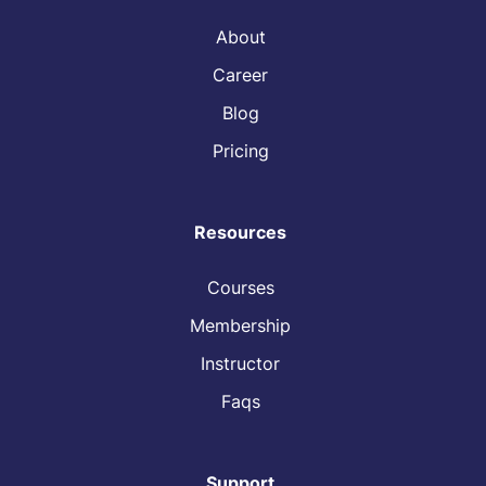
About
Career
Blog
Pricing
Resources
Courses
Membership
Instructor
Faqs
Support