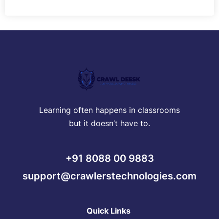
Learning often happens in classrooms
but it doesn’t have to.
+91 8088 00 9883
support@crawlerstechnologies.com
Quick Links