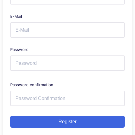
E-Mail
Password
Password confirmation
Register