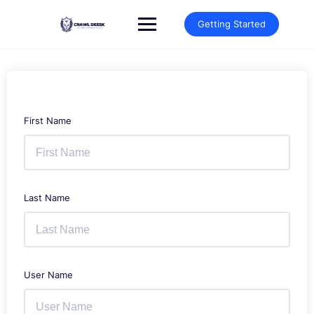
Skip
to
Getting Started
content
First Name
Last Name
User Name