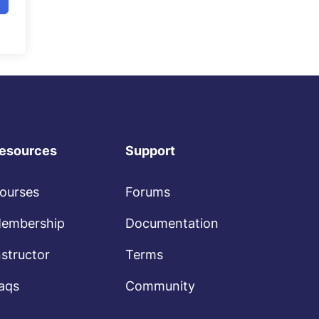
esources
Support
ourses
Forums
embership
Documentation
nstructor
Terms
aqs
Community