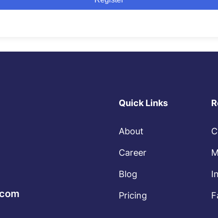
Quick Links
R
About
C
Career
M
Blog
I
.com
Pricing
F