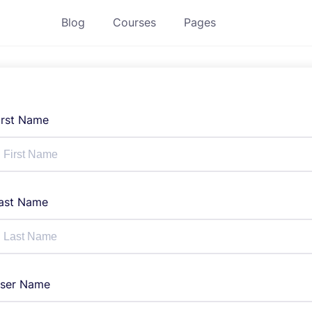
Blog
Courses
Pages
irst Name
ast Name
ser Name