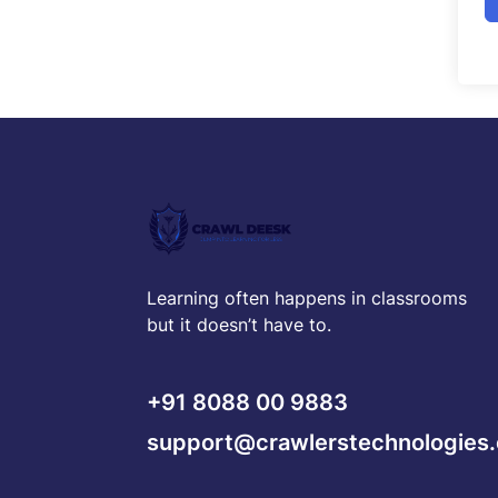
Learning often happens in classrooms
but it doesn’t have to.
+91 8088 00 9883
support@crawlerstechnologies