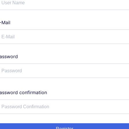
-Mail
assword
assword confirmation
Register