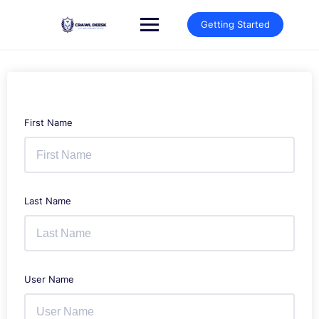
Skip
to
Getting Started
content
First Name
Last Name
User Name