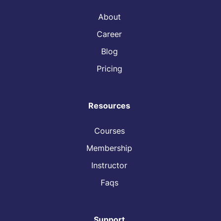
About
Career
Blog
Pricing
Resources
Courses
Membership
Instructor
Faqs
Support