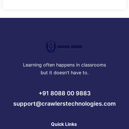
Learning often happens in classrooms
but it doesn’t have to.
+91 8088 00 9883
support@crawlerstechnologies.com
Quick Links