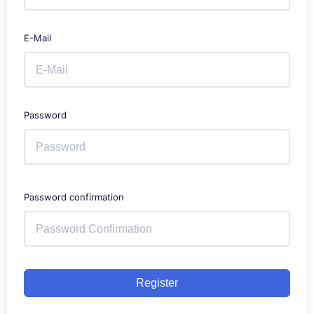
E-Mail
Password
Password confirmation
Register