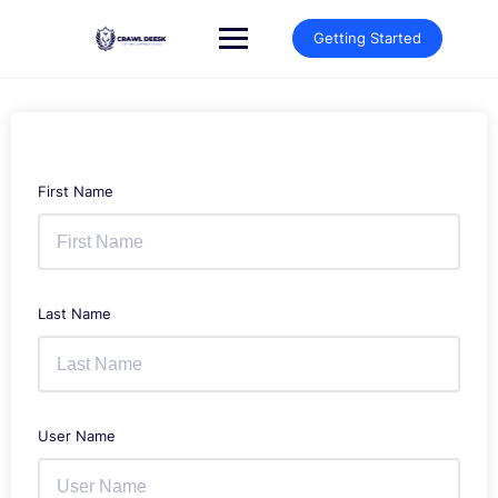
Skip
to
Getting Started
content
First Name
Last Name
User Name