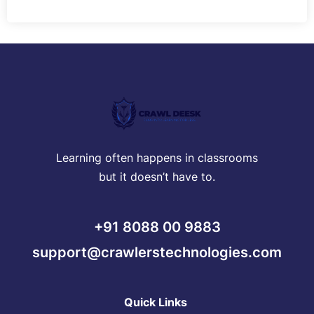
Learning often happens in classrooms
but it doesn’t have to.
+91 8088 00 9883
support@crawlerstechnologies.com
Quick Links