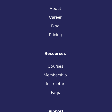
About
Career
Blog
Pricing
Resources
Courses
Membership
Instructor
Faqs
Support