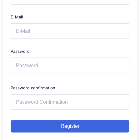
E-Mail
Password
Password confirmation
Register