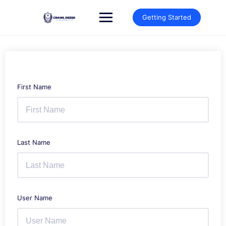
Skip
to
Getting Started
content
First Name
Last Name
User Name