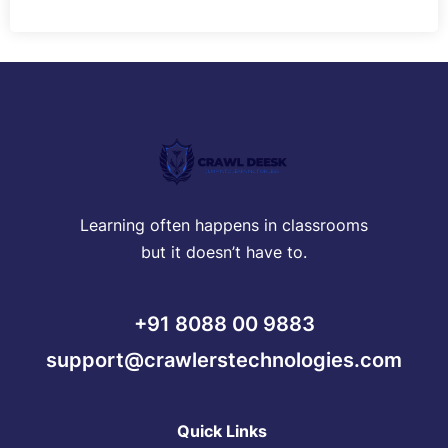
Learning often happens in classrooms
but it doesn’t have to.
+91 8088 00 9883
support@crawlerstechnologies.com
Quick Links