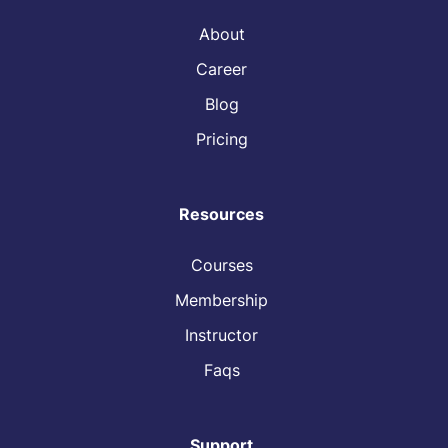
About
Career
Blog
Pricing
Resources
Courses
Membership
Instructor
Faqs
Support