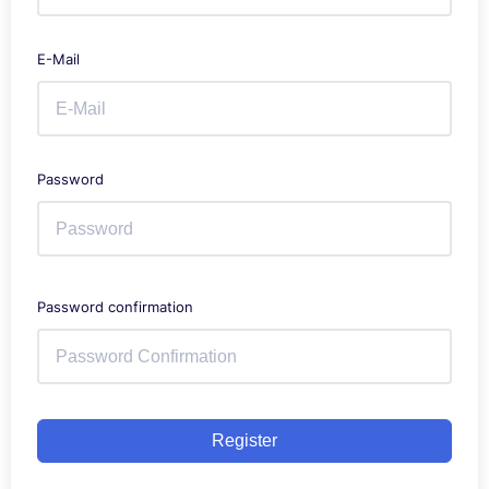
E-Mail
Password
Password confirmation
Register