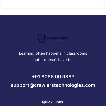
Learning often happens in classrooms
but it doesn’t have to.
+91 8088 00 9883
support@crawlerstechnologies.com
Quick Links