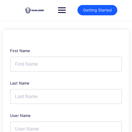
Skip
to
Getting Started
content
First Name
Last Name
User Name