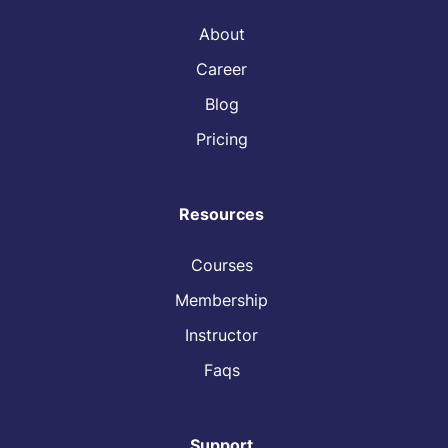
About
Career
Blog
Pricing
Resources
Courses
Membership
Instructor
Faqs
Support