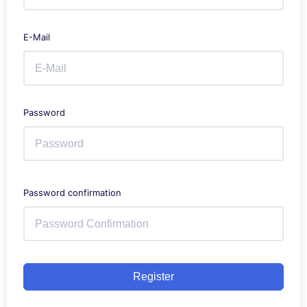
E-Mail
Password
Password confirmation
Register