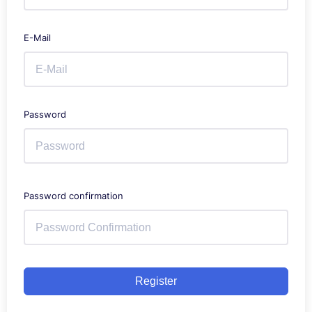
E-Mail
Password
Password confirmation
Register