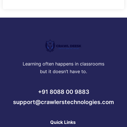
Learning often happens in classrooms
but it doesn’t have to.
+91 8088 00 9883
support@crawlerstechnologies.com
Quick Links