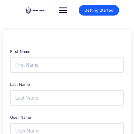
Skip
to
Getting Started
content
First Name
Last Name
User Name