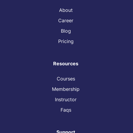
About
Career
Blog
Pricing
Resources
Courses
Membership
Instructor
Faqs
Support