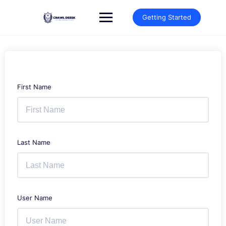
Skip
to
Getting Started
content
First Name
Last Name
User Name