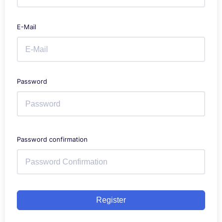
E-Mail
Password
Password confirmation
Register