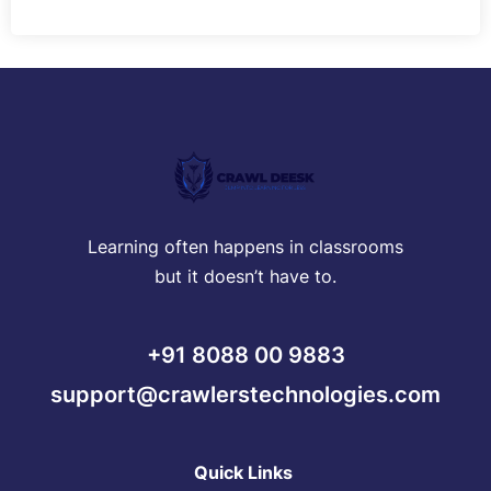
Learning often happens in classrooms
but it doesn’t have to.
+91 8088 00 9883
support@crawlerstechnologies.com
Quick Links