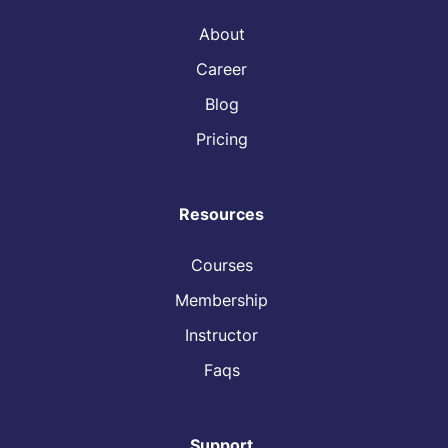
About
Career
Blog
Pricing
Resources
Courses
Membership
Instructor
Faqs
Support