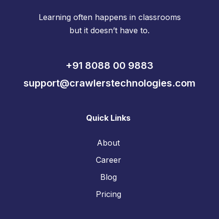
Learning often happens in classrooms
but it doesn’t have to.
+91 8088 00 9883
support@crawlerstechnologies.com
Quick Links
About
Career
Blog
Pricing