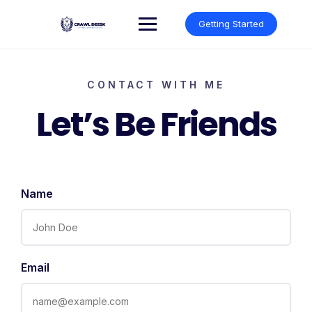
Getting Started
CONTACT WITH ME
Let’s Be Friends
Name
Email