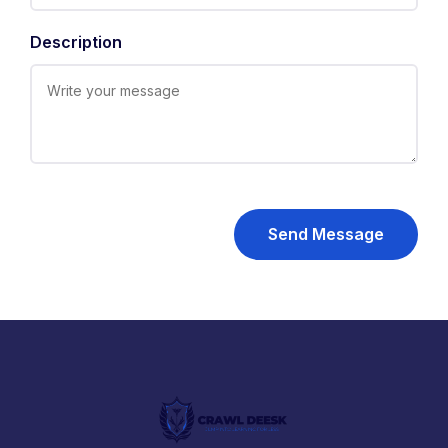
Description
Send Message