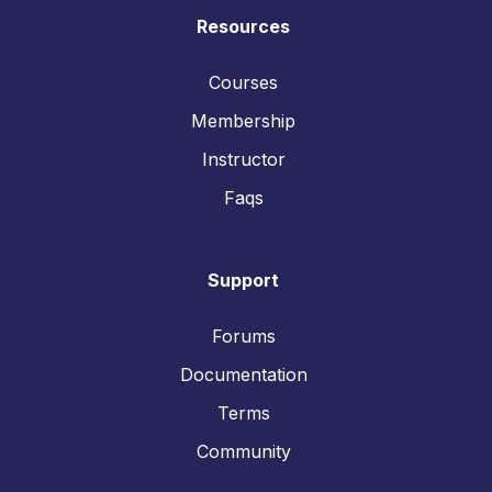
Resources
Courses
Membership
Instructor
Faqs
Support
Forums
Documentation
Terms
Community