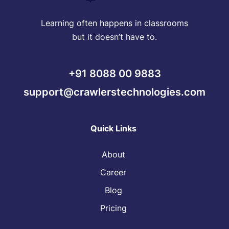
Learning often happens in classrooms
but it doesn’t have to.
+91 8088 00 9883
support@crawlerstechnologies.com
Quick Links
About
Career
Blog
Pricing