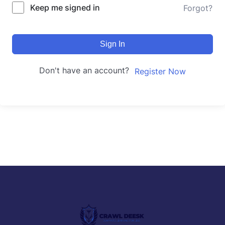
Keep me signed in
Forgot?
Sign In
Don't have an account?
Register Now