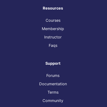
Resources
Courses
Membership
Instructor
Faqs
Support
Forums
Documentation
Terms
Community