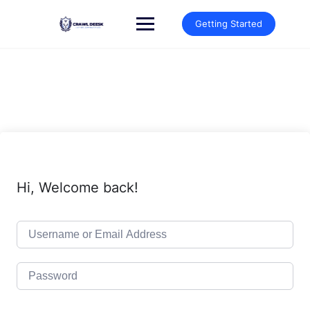
Skip
to
Getting Started
content
Hi, Welcome back!