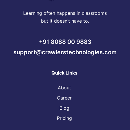
Learning often happens in classrooms
but it doesn’t have to.
+91 8088 00 9883
support@crawlerstechnologies.com
Quick Links
About
Career
Blog
Pricing