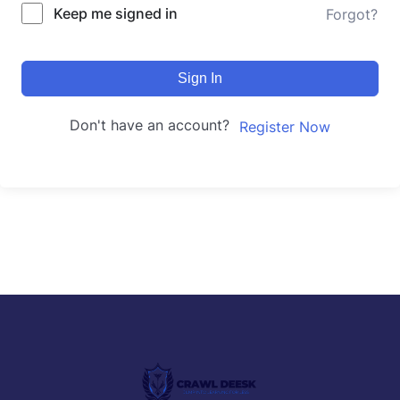
Keep me signed in
Forgot?
Sign In
Don't have an account?
Register Now