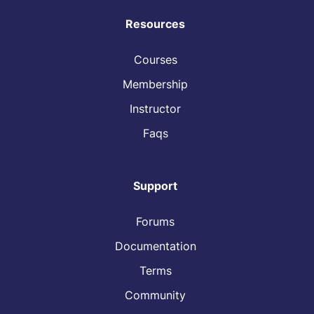
Resources
Courses
Membership
Instructor
Faqs
Support
Forums
Documentation
Terms
Community