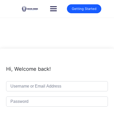
Skip
to
Getting Started
content
Hi, Welcome back!