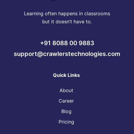
Learning often happens in classrooms
but it doesn’t have to.
+91 8088 00 9883
support@crawlerstechnologies.com
Quick Links
About
Career
Blog
Pricing