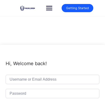
Skip
to
Getting Started
content
Hi, Welcome back!