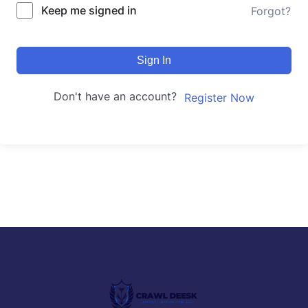
Keep me signed in
Forgot?
Sign In
Don't have an account?
Register Now