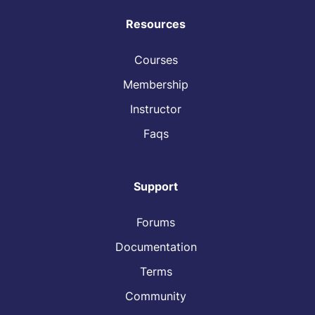
Resources
Courses
Membership
Instructor
Faqs
Support
Forums
Documentation
Terms
Community