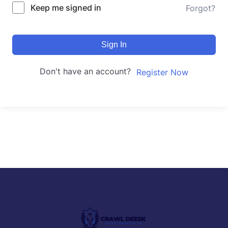
Keep me signed in
Forgot?
Sign In
Don't have an account?
Register Now