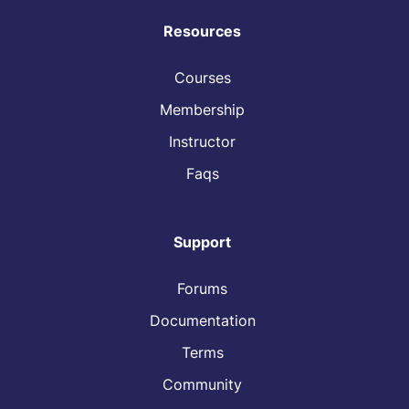
Resources
Courses
Membership
Instructor
Faqs
Support
Forums
Documentation
Terms
Community