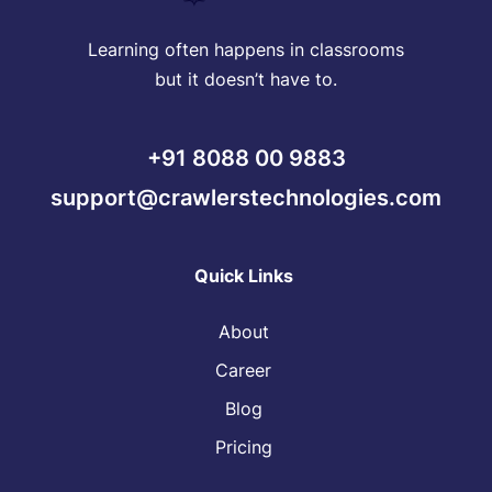
Learning often happens in classrooms
but it doesn’t have to.
+91 8088 00 9883
support@crawlerstechnologies.com
Quick Links
About
Career
Blog
Pricing