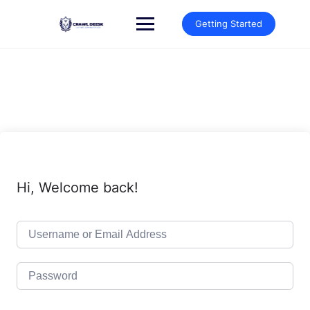
Skip
to
Getting Started
content
Hi, Welcome back!