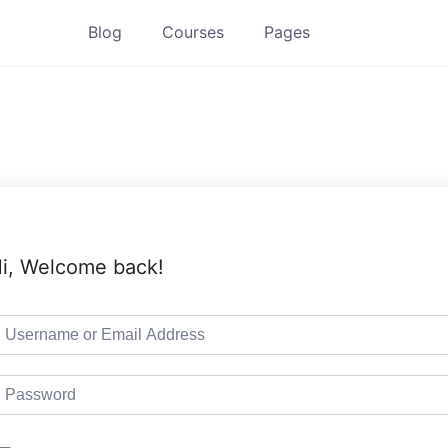
Blog
Courses
Pages
i, Welcome back!