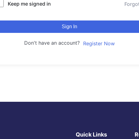
Keep me signed in
Forgo
Sign In
Don't have an account?
Register Now
Quick Links
R