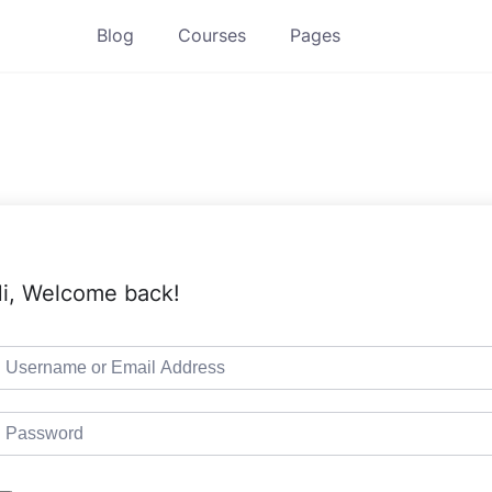
Blog
Courses
Pages
i, Welcome back!