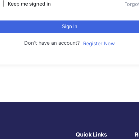
Keep me signed in
Forgo
Sign In
Don't have an account?
Register Now
Quick Links
R