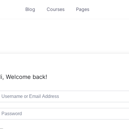
Blog
Courses
Pages
i, Welcome back!