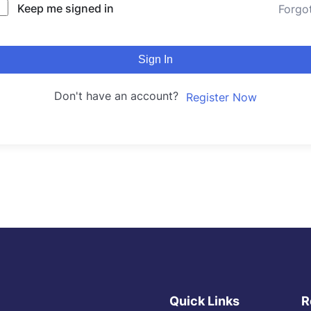
Keep me signed in
Forgo
Sign In
Don't have an account?
Register Now
Quick Links
R