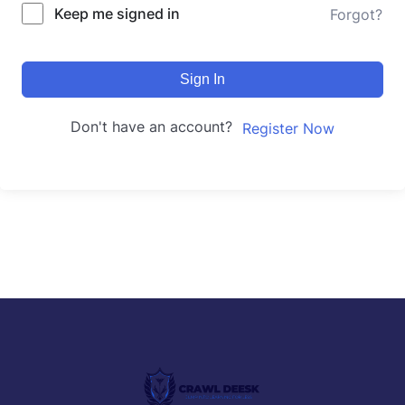
Keep me signed in
Forgot?
Sign In
Don't have an account?
Register Now