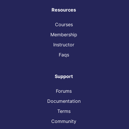
Resources
Courses
Membership
Instructor
Faqs
Support
Forums
Documentation
Terms
Community