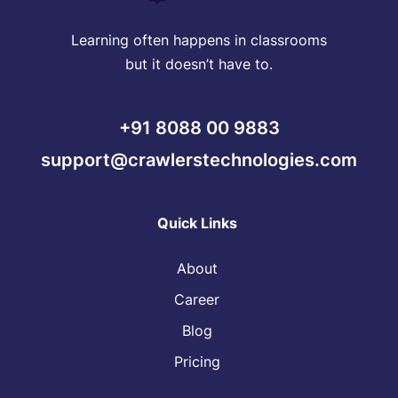
Learning often happens in classrooms
but it doesn’t have to.
+91 8088 00 9883
support@crawlerstechnologies.com
Quick Links
About
Career
Blog
Pricing