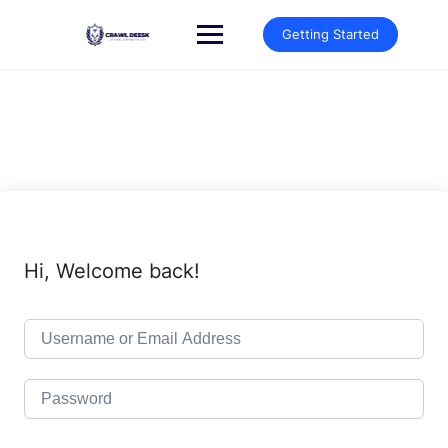
Skip
to
Getting Started
content
Hi, Welcome back!