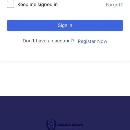
Keep me signed in
Forgot?
Sign In
Don't have an account?
Register Now