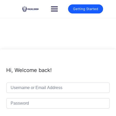
Skip
to
Getting Started
content
Hi, Welcome back!