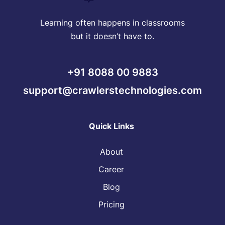
Learning often happens in classrooms
but it doesn’t have to.
+91 8088 00 9883
support@crawlerstechnologies.com
Quick Links
About
Career
Blog
Pricing