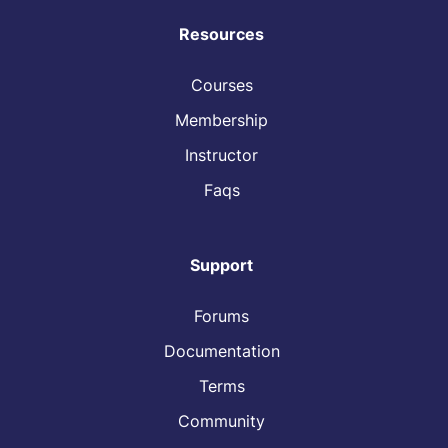
Resources
Courses
Membership
Instructor
Faqs
Support
Forums
Documentation
Terms
Community