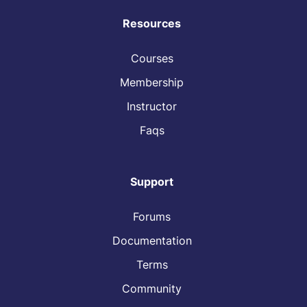
Resources
Courses
Membership
Instructor
Faqs
Support
Forums
Documentation
Terms
Community