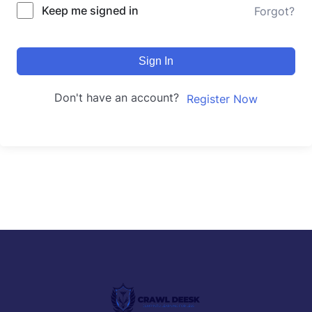
Keep me signed in
Forgot?
Sign In
Don't have an account?
Register Now