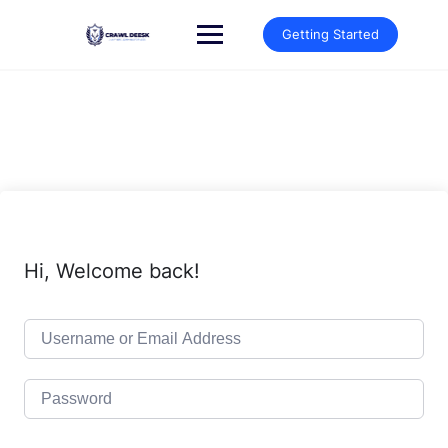
Skip
to
Getting Started
content
Hi, Welcome back!