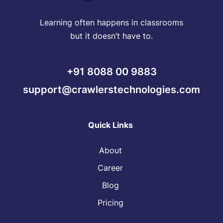
Learning often happens in classrooms
but it doesn’t have to.
+91 8088 00 9883
support@crawlerstechnologies.com
Quick Links
About
Career
Blog
Pricing