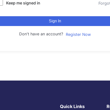
Keep me signed in
Forgo
Sign In
Don't have an account?
Register Now
Quick Links
R