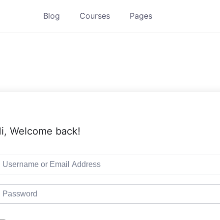
Blog
Courses
Pages
i, Welcome back!