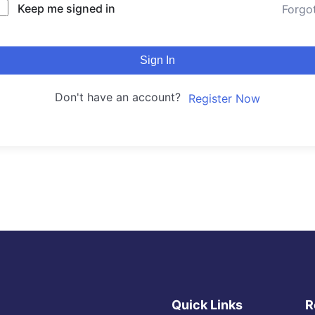
Keep me signed in
Forgo
Sign In
Don't have an account?
Register Now
Quick Links
R