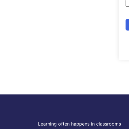
Learning often happens in classrooms