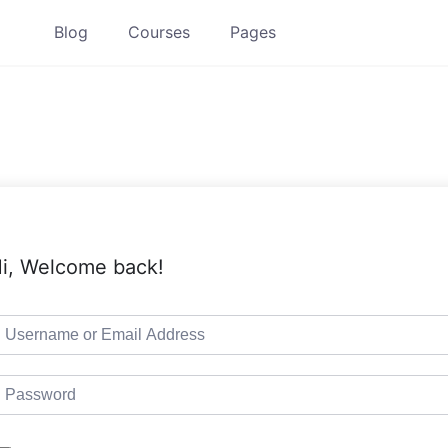
Blog
Courses
Pages
i, Welcome back!