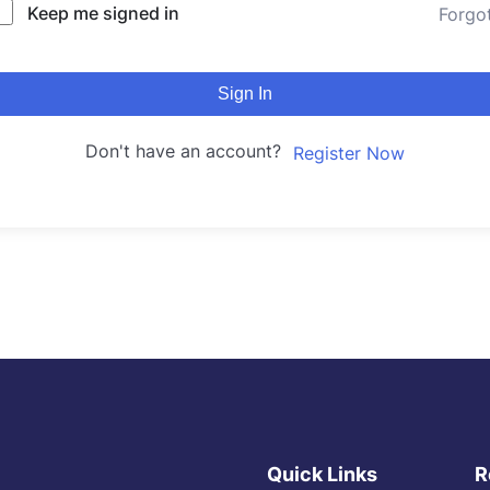
Keep me signed in
Forgo
Sign In
Don't have an account?
Register Now
Quick Links
R