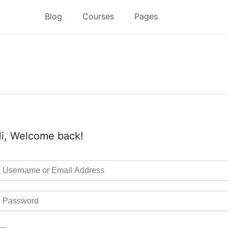
Blog
Courses
Pages
i, Welcome back!