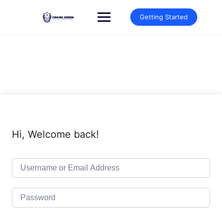
Skip
to
Getting Started
content
Hi, Welcome back!