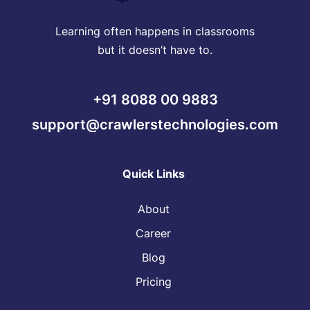
Learning often happens in classrooms
but it doesn’t have to.
+91 8088 00 9883
support@crawlerstechnologies.com
Quick Links
About
Career
Blog
Pricing