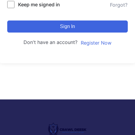
Keep me signed in
Forgot?
Sign In
Don't have an account?
Register Now