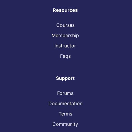
Resources
Courses
Membership
Instructor
Faqs
Support
Forums
Documentation
Terms
Community