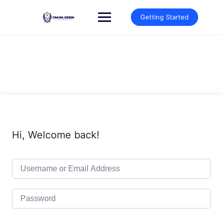
Skip
to
Getting Started
content
Hi, Welcome back!