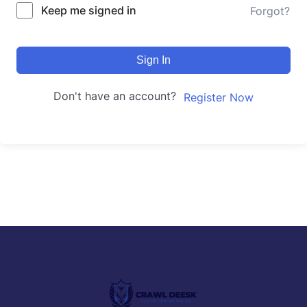
Keep me signed in
Forgot?
Sign In
Don't have an account?
Register Now