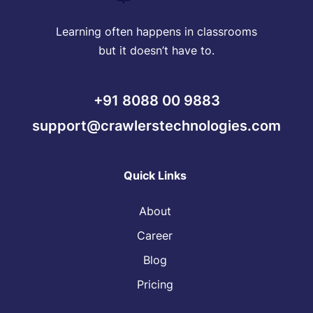
Learning often happens in classrooms
but it doesn’t have to.
+91 8088 00 9883
support@crawlerstechnologies.com
Quick Links
About
Career
Blog
Pricing