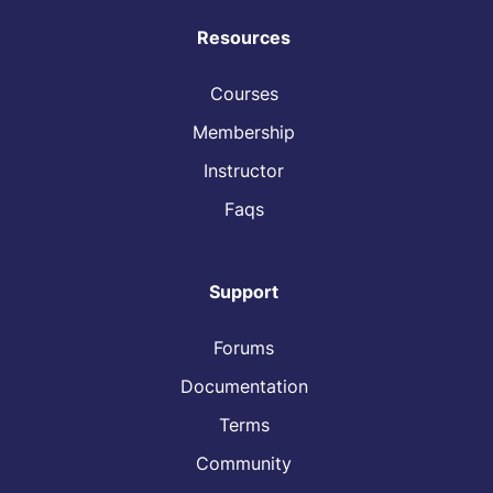
Resources
Courses
Membership
Instructor
Faqs
Support
Forums
Documentation
Terms
Community