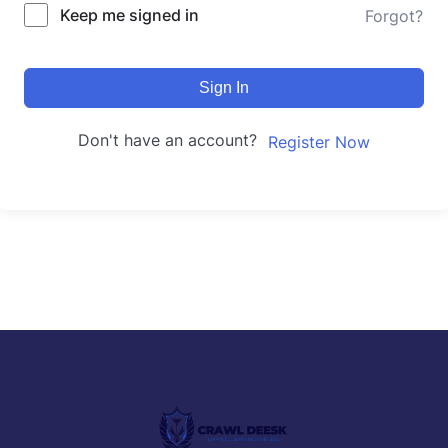
Keep me signed in
Forgot?
Sign In
Don't have an account?
Register Now