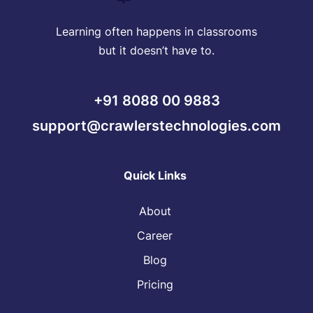
Learning often happens in classrooms
but it doesn’t have to.
+91 8088 00 9883
support@crawlerstechnologies.com
Quick Links
About
Career
Blog
Pricing