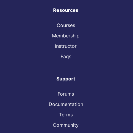
Resources
Courses
Membership
Instructor
Faqs
Support
Forums
Documentation
Terms
Community