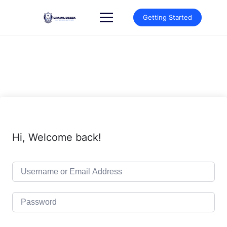
Skip
to
Getting Started
content
Hi, Welcome back!