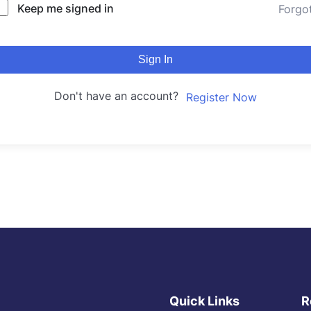
Keep me signed in
Forgo
Sign In
Don't have an account?
Register Now
Quick Links
R