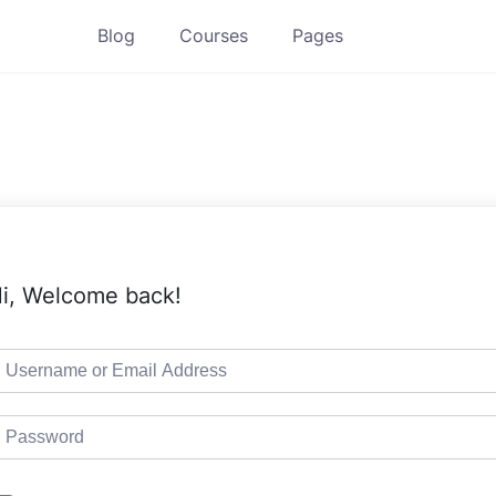
Blog
Courses
Pages
i, Welcome back!