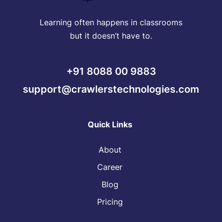
Learning often happens in classrooms
but it doesn’t have to.
+91 8088 00 9883
support@crawlerstechnologies.com
Quick Links
About
Career
Blog
Pricing