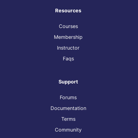
Resources
Courses
Membership
Instructor
Faqs
Support
Forums
Documentation
Terms
Community