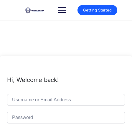
Skip
to
Getting Started
content
Hi, Welcome back!