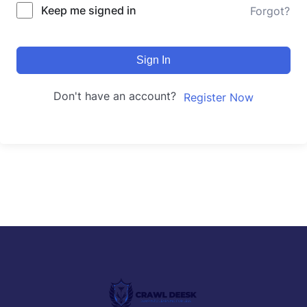
Keep me signed in
Forgot?
Sign In
Don't have an account?
Register Now