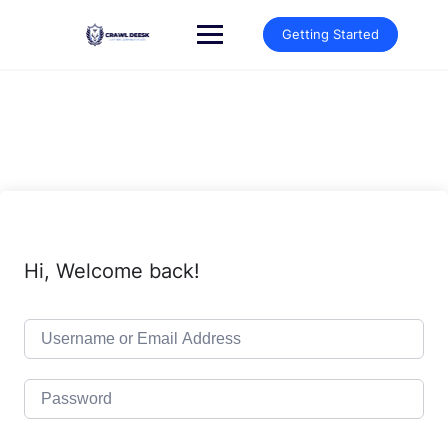
Skip
to
Getting Started
content
Hi, Welcome back!