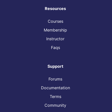
Resources
Courses
Membership
Instructor
Faqs
Support
Forums
Documentation
Terms
Community