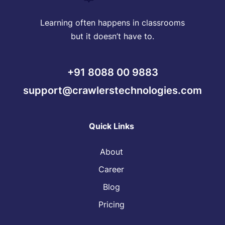
Learning often happens in classrooms
but it doesn’t have to.
+91 8088 00 9883
support@crawlerstechnologies.com
Quick Links
About
Career
Blog
Pricing