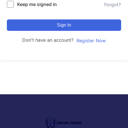
Keep me signed in
Forgot?
Sign In
Don't have an account?
Register Now