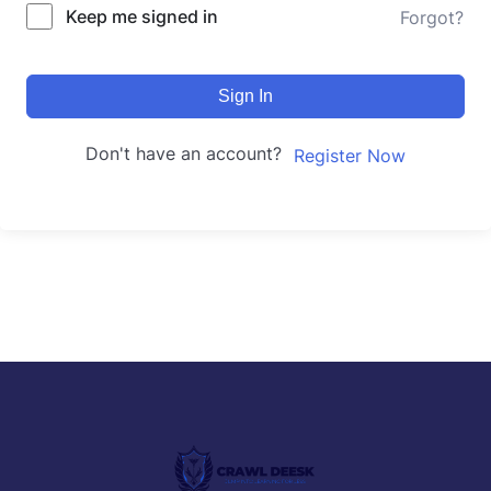
Keep me signed in
Forgot?
Sign In
Don't have an account?
Register Now