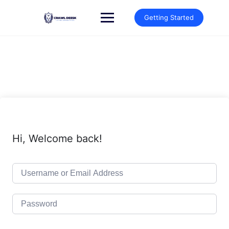
Skip
to
Getting Started
content
Hi, Welcome back!