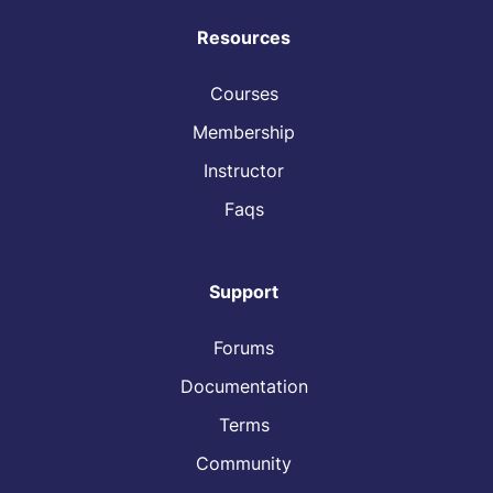
Resources
Courses
Membership
Instructor
Faqs
Support
Forums
Documentation
Terms
Community