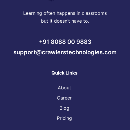
Learning often happens in classrooms
but it doesn’t have to.
+91 8088 00 9883
support@crawlerstechnologies.com
Quick Links
About
Career
Blog
Pricing