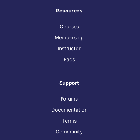
Resources
Courses
Membership
Instructor
Faqs
Support
Forums
Documentation
Terms
Community