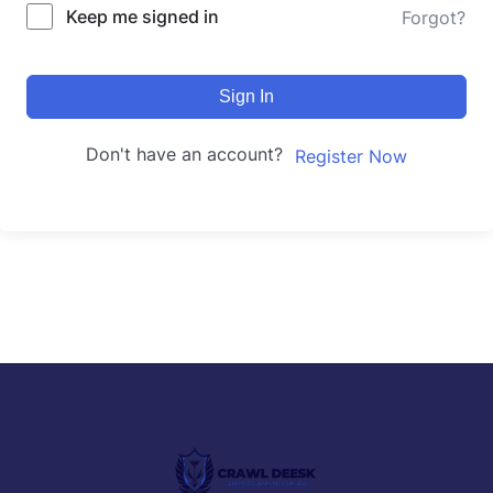
Keep me signed in
Forgot?
Sign In
Don't have an account?
Register Now