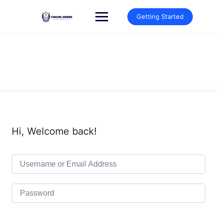
Skip
to
Getting Started
content
Hi, Welcome back!