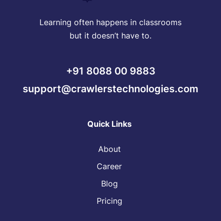
Learning often happens in classrooms
but it doesn’t have to.
+91 8088 00 9883
support@crawlerstechnologies.com
Quick Links
About
Career
Blog
Pricing