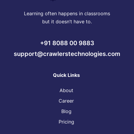
Learning often happens in classrooms
but it doesn’t have to.
+91 8088 00 9883
support@crawlerstechnologies.com
Quick Links
About
Career
Blog
Pricing