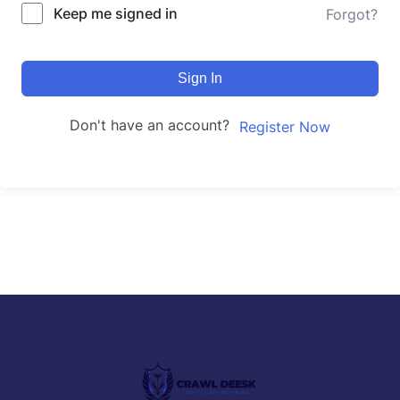
Keep me signed in
Forgot?
Sign In
Don't have an account?
Register Now