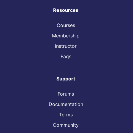
Resources
Courses
Membership
Instructor
Faqs
Support
Forums
Documentation
Terms
Community