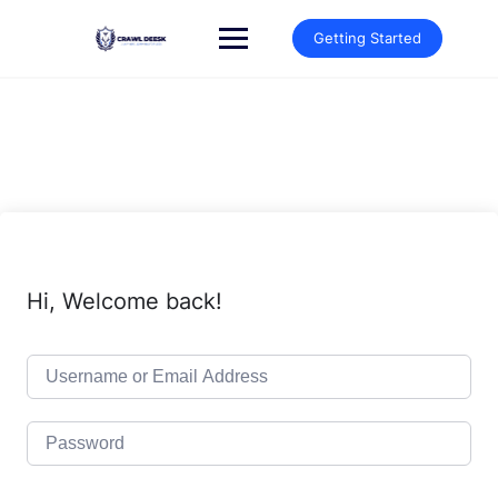
Skip
to
Getting Started
content
Hi, Welcome back!