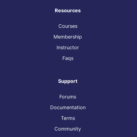
Resources
Courses
Membership
Instructor
Faqs
Support
Forums
Documentation
Terms
Community