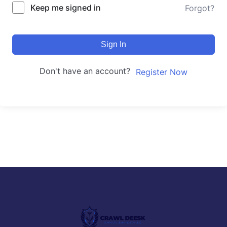
Keep me signed in
Forgot?
Sign In
Don't have an account?
Register Now