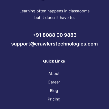
Learning often happens in classrooms
but it doesn’t have to.
+91 8088 00 9883
support@crawlerstechnologies.com
Quick Links
About
Career
Blog
Pricing