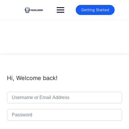
Skip
to
Getting Started
content
Hi, Welcome back!