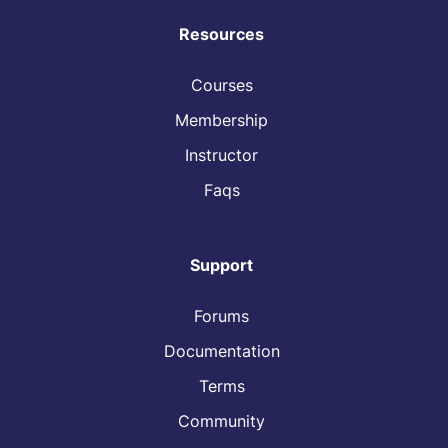
Resources
Courses
Membership
Instructor
Faqs
Support
Forums
Documentation
Terms
Community