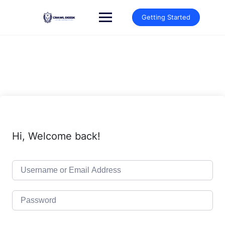
Skip
to
Getting Started
content
Hi, Welcome back!