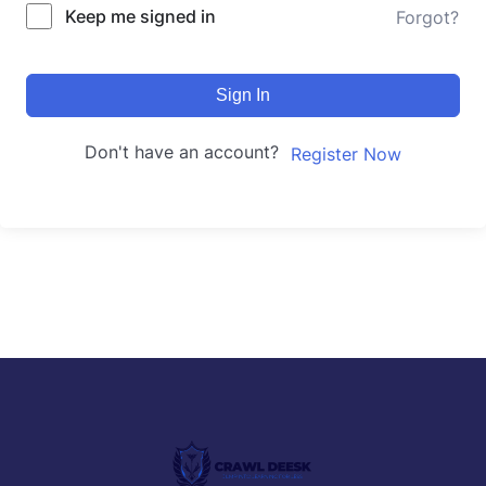
Keep me signed in
Forgot?
Sign In
Don't have an account?
Register Now