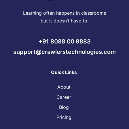
Learning often happens in classrooms
but it doesn’t have to.
+91 8088 00 9883
support@crawlerstechnologies.com
Quick Links
About
Career
Blog
Pricing