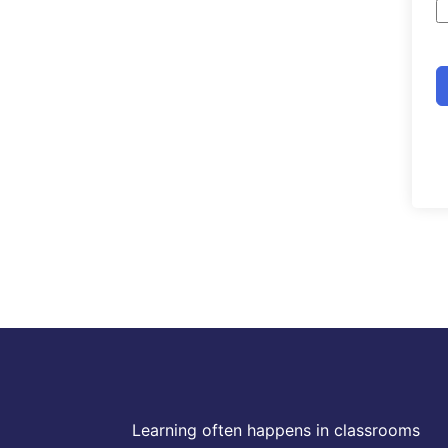
Learning often happens in classrooms