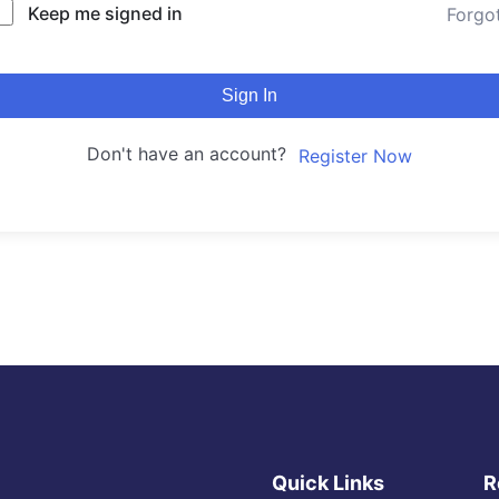
Keep me signed in
Forgo
Sign In
Don't have an account?
Register Now
Quick Links
R