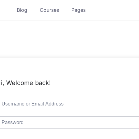
Blog
Courses
Pages
i, Welcome back!