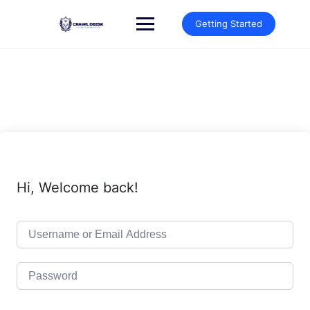
Skip
to
Getting Started
content
Hi, Welcome back!