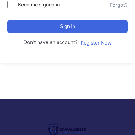
Keep me signed in
Forgot?
Sign In
Don't have an account?
Register Now