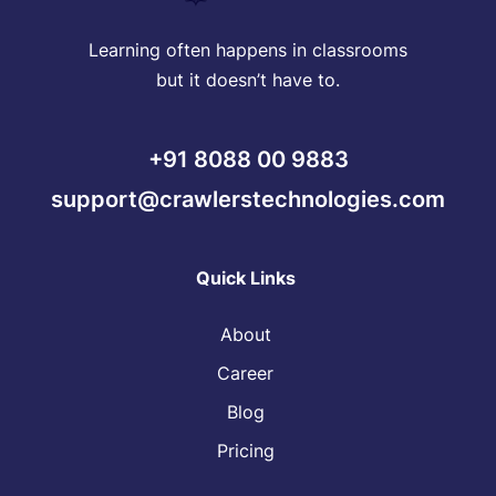
Learning often happens in classrooms
but it doesn’t have to.
+91 8088 00 9883
support@crawlerstechnologies.com
Quick Links
About
Career
Blog
Pricing