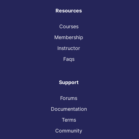
Resources
Courses
Membership
Instructor
Faqs
Support
Forums
Documentation
Terms
Community