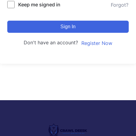
Keep me signed in
Forgot?
Sign In
Don't have an account?
Register Now