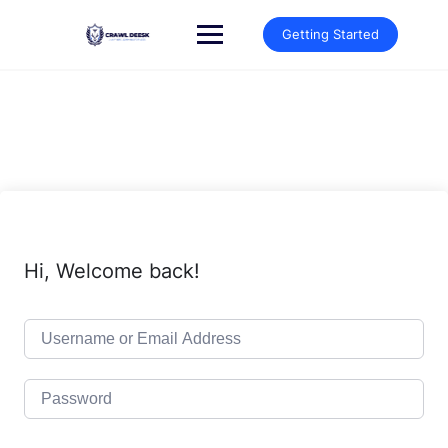
Skip
to
Getting Started
content
Hi, Welcome back!