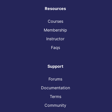
Resources
Courses
Membership
Instructor
Faqs
Support
Forums
Documentation
Terms
Community