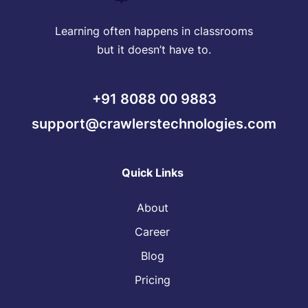
Learning often happens in classrooms
but it doesn’t have to.
+91 8088 00 9883
support@crawlerstechnologies.com
Quick Links
About
Career
Blog
Pricing