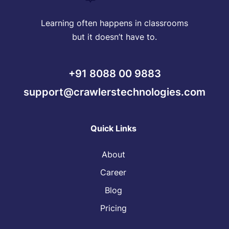
Learning often happens in classrooms
but it doesn’t have to.
+91 8088 00 9883
support@crawlerstechnologies.com
Quick Links
About
Career
Blog
Pricing