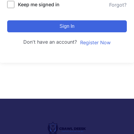
Keep me signed in
Forgot?
Sign In
Don't have an account?
Register Now