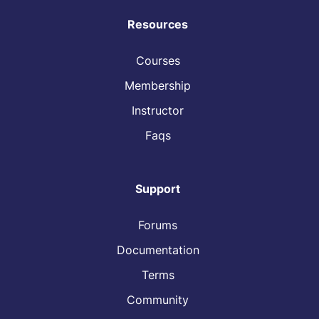
Resources
Courses
Membership
Instructor
Faqs
Support
Forums
Documentation
Terms
Community