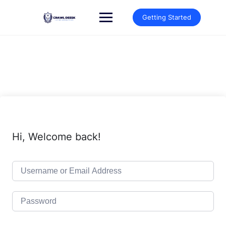
Skip
to
Getting Started
content
Hi, Welcome back!