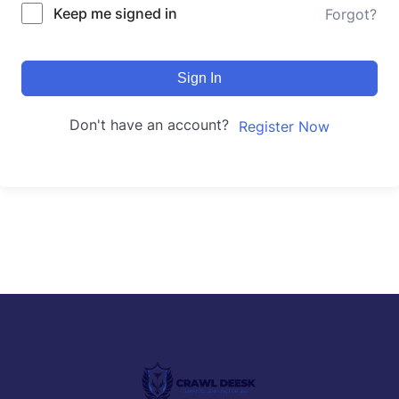
Keep me signed in
Forgot?
Sign In
Don't have an account?
Register Now