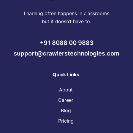
Learning often happens in classrooms
but it doesn’t have to.
+91 8088 00 9883
support@crawlerstechnologies.com
Quick Links
About
Career
Blog
Pricing