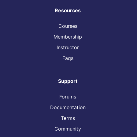
Resources
Courses
Membership
Instructor
Faqs
Support
Forums
Documentation
Terms
Community