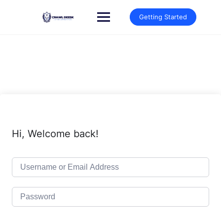
Skip
to
Getting Started
content
Hi, Welcome back!