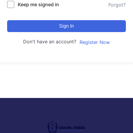
Keep me signed in
Forgot?
Sign In
Don't have an account?
Register Now