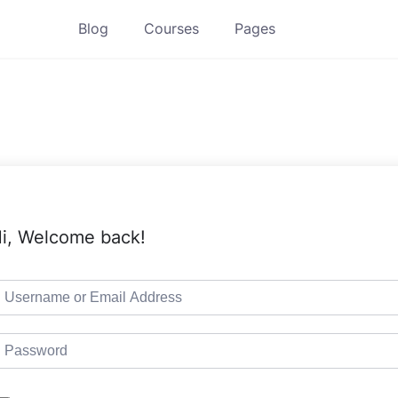
Blog
Courses
Pages
i, Welcome back!