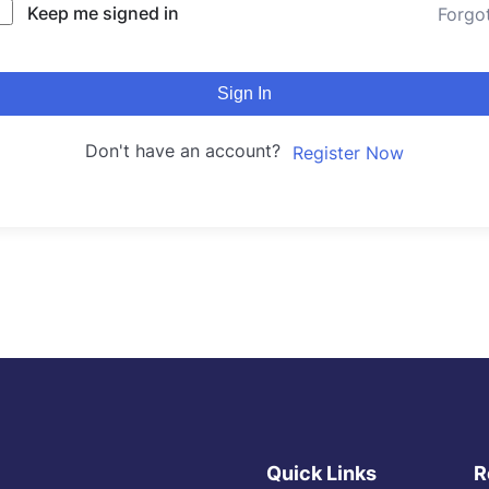
Keep me signed in
Forgo
Sign In
Don't have an account?
Register Now
Quick Links
R