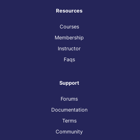
Resources
Courses
Membership
Instructor
Faqs
Support
Forums
Documentation
Terms
Community