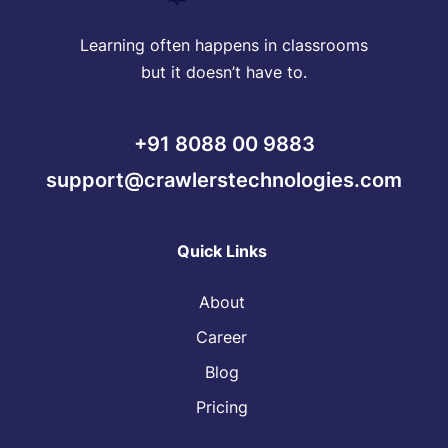
Learning often happens in classrooms
but it doesn’t have to.
+91 8088 00 9883
support@crawlerstechnologies.com
Quick Links
About
Career
Blog
Pricing