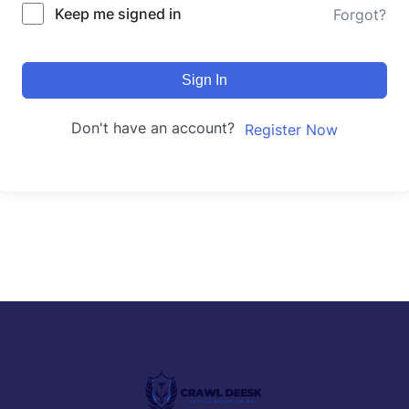
Keep me signed in
Forgot?
Sign In
Don't have an account?
Register Now