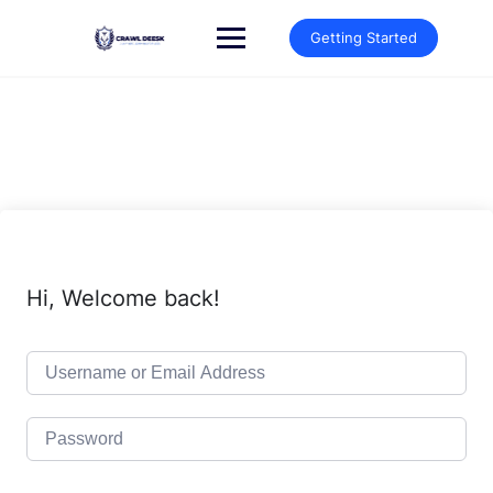
Skip
to
Getting Started
content
Hi, Welcome back!