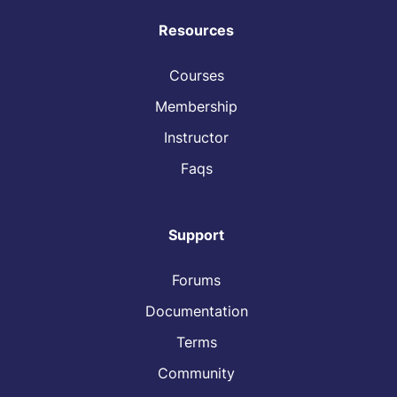
Resources
Courses
Membership
Instructor
Faqs
Support
Forums
Documentation
Terms
Community