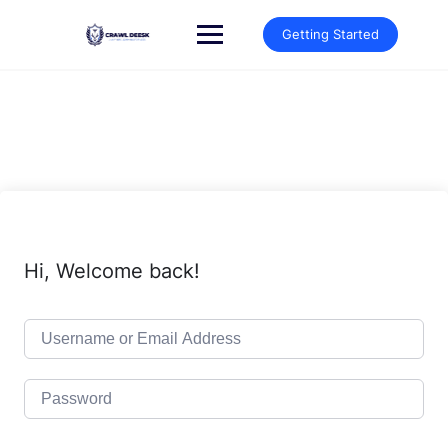
Skip
to
Getting Started
content
Hi, Welcome back!