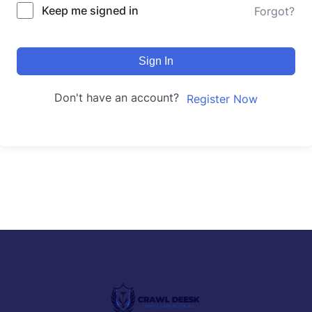
Keep me signed in
Forgot?
Sign In
Don't have an account?
Register Now