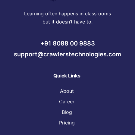
Learning often happens in classrooms
but it doesn’t have to.
+91 8088 00 9883
support@crawlerstechnologies.com
Quick Links
About
Career
Blog
Pricing