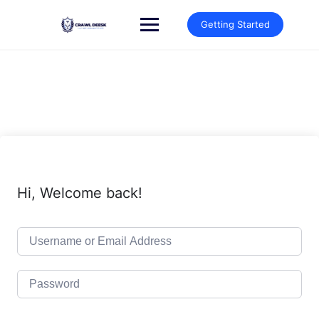
Skip
to
Getting Started
content
Hi, Welcome back!