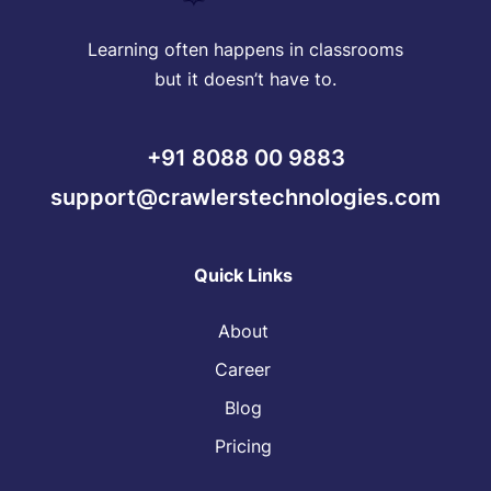
Learning often happens in classrooms
but it doesn’t have to.
+91 8088 00 9883
support@crawlerstechnologies.com
Quick Links
About
Career
Blog
Pricing