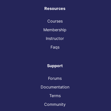
Resources
Courses
Membership
Instructor
Faqs
Support
Forums
Documentation
Terms
Community