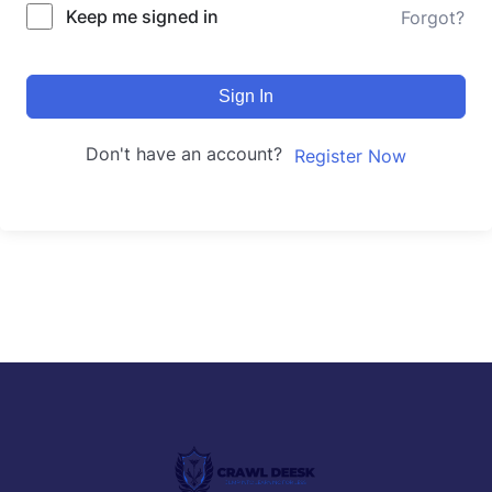
Keep me signed in
Forgot?
Sign In
Don't have an account?
Register Now