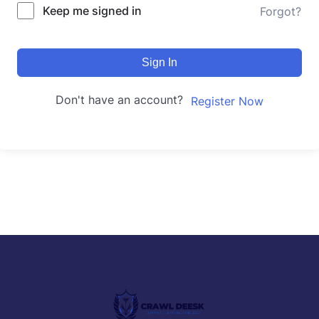
Keep me signed in
Forgot?
Sign In
Don't have an account?
Register Now