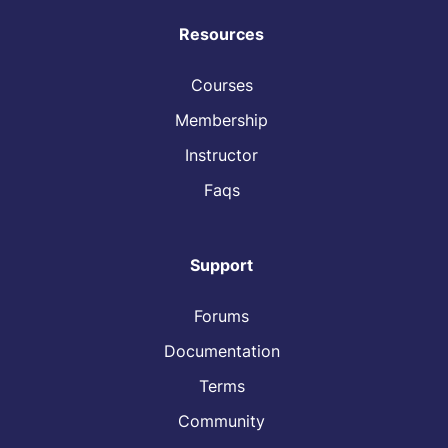
Resources
Courses
Membership
Instructor
Faqs
Support
Forums
Documentation
Terms
Community