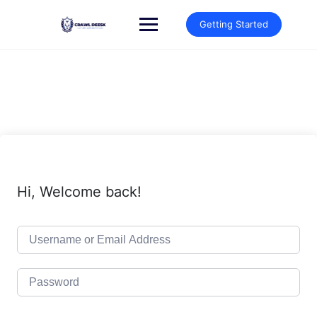
Skip
to
Getting Started
content
Hi, Welcome back!