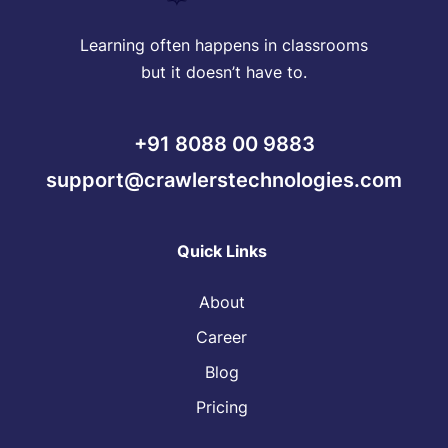
Learning often happens in classrooms
but it doesn’t have to.
+91 8088 00 9883
support@crawlerstechnologies.com
Quick Links
About
Career
Blog
Pricing