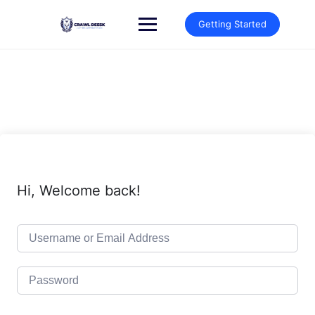
Skip
to
Getting Started
content
Hi, Welcome back!