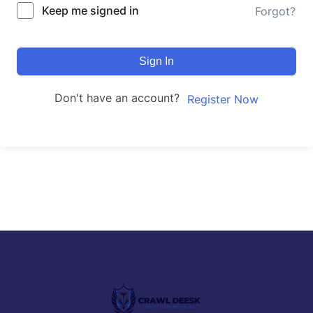
Keep me signed in
Forgot?
Sign In
Don't have an account?
Register Now