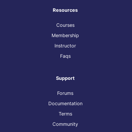
Resources
Courses
Membership
Instructor
Faqs
Support
Forums
Documentation
Terms
Community