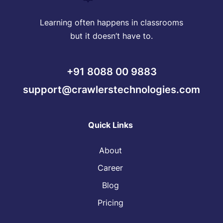
Learning often happens in classrooms
but it doesn’t have to.
+91 8088 00 9883
support@crawlerstechnologies.com
Quick Links
About
Career
Blog
Pricing