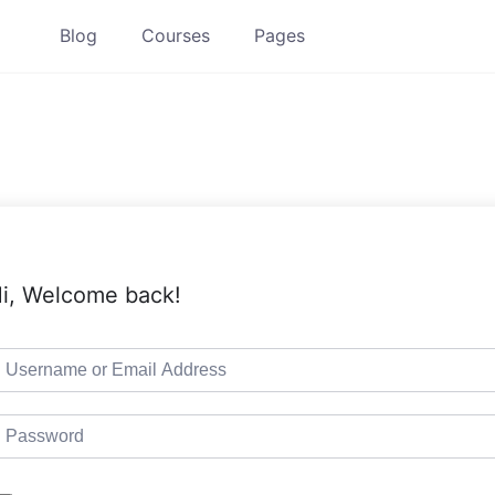
Blog
Courses
Pages
i, Welcome back!