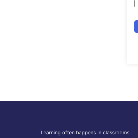
Learning often happens in classrooms