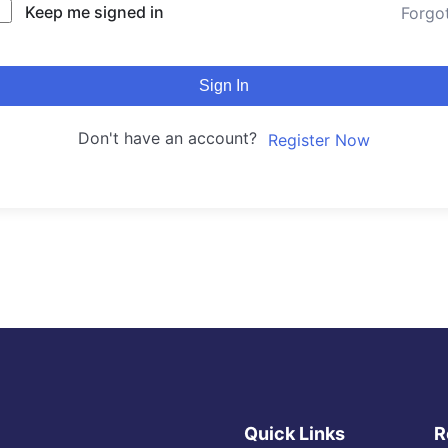
Keep me signed in
Forgo
Sign In
Don't have an account?
Register Now
Quick Links
R