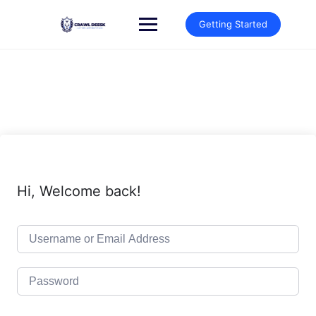
Skip
to
Getting Started
content
Hi, Welcome back!