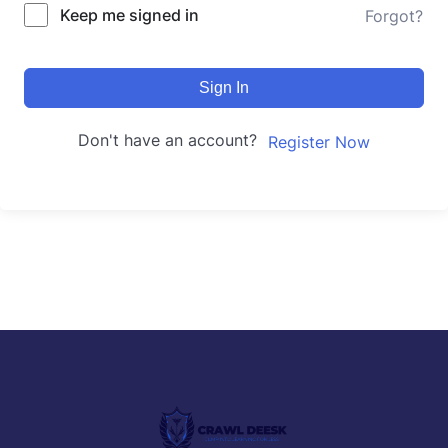
Keep me signed in
Forgot?
Sign In
Don't have an account?
Register Now