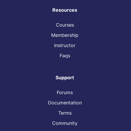
Resources
Courses
Membership
Instructor
Faqs
Support
Forums
Documentation
Terms
Community