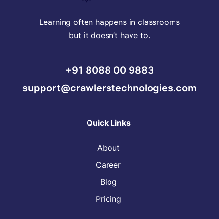
Learning often happens in classrooms
but it doesn’t have to.
+91 8088 00 9883
support@crawlerstechnologies.com
Quick Links
About
Career
Blog
Pricing