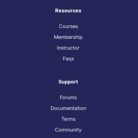
Resources
Courses
Membership
Instructor
Faqs
Support
Forums
Documentation
Terms
Community