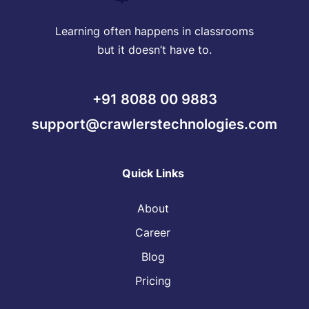
Learning often happens in classrooms
but it doesn’t have to.
+91 8088 00 9883
support@crawlerstechnologies.com
Quick Links
About
Career
Blog
Pricing