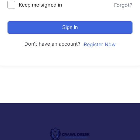
Keep me signed in
Forgot?
Sign In
Don't have an account?
Register Now