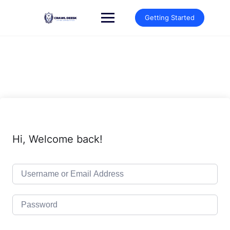
Skip
to
Getting Started
content
Hi, Welcome back!